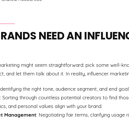
BRANDS NEED AN INFLUEN
r marketing might seem straightforward: pick some well-kn
 and let them talk about it. In reality, influencer marketi
 Identifying the right tone, audience segment, and end goal
: Sorting through countless potential creators to find tho
s, and personal values align with your brand.
et Management
: Negotiating fair terms, clarifying usage r