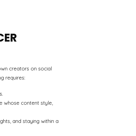
CER
own creators on social
ng requires:
s.
se whose content style,
ights, and staying within a