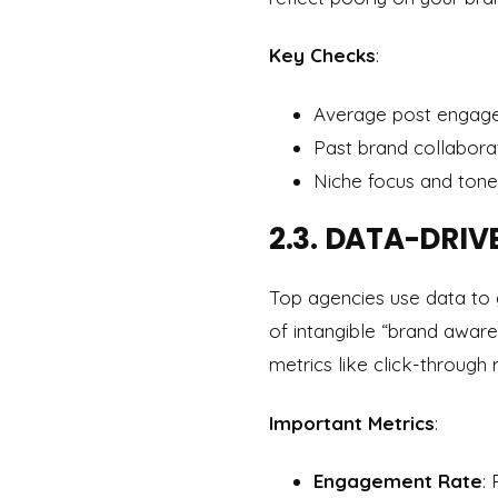
Key Checks
:
Average post engage
Past brand collabora
Niche focus and tone
2.3. DATA-DRIV
Top agencies use data to 
of intangible “brand aware
metrics like click-through 
Important Metrics
:
Engagement Rate
: