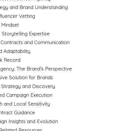
rategy and Brand Understanding
fluencer Vetting
n Mindset
 Storytelling Expertise
t Contracts and Communication
nd Adaptability
ck Record
gency: The Brand’s Perspective
ive Solution for Brands
d Strategy and Discovery
sed Campaign Execution
h and Local Sensitivity
ontract Guidance
ign Insights and Evolution
 Related Resources