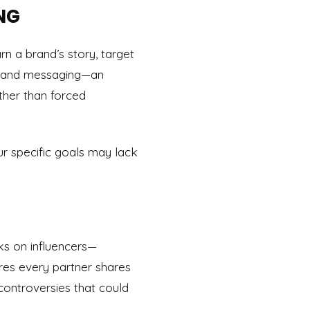
NG
n a brand’s story, target
s, and messaging—an
ther than forced
ur specific goals may lack
ks on influencers—
res every partner shares
controversies that could