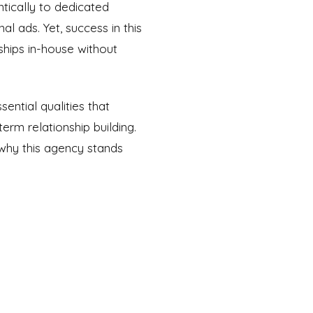
ntically to dedicated
l ads. Yet, success in this
ships in-house without
ential qualities that
erm relationship building.
why this agency stands