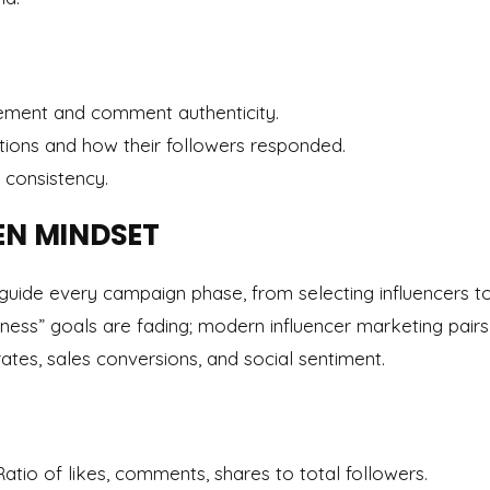
ment and comment authenticity.
tions and how their followers responded.
 consistency.
EN MINDSET
guide every campaign phase, from selecting influencers 
ness” goals are fading; modern influencer marketing pairs 
rates, sales conversions, and social sentiment.
 Ratio of likes, comments, shares to total followers.