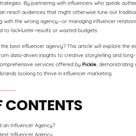
trategies. By partnering with influencers who speak authe
 reach audiences that might otherwise tune out traditiona
ing with the wrong agency—or managing influencer relation
 to lackluster results or wasted budgets.
he best influencer agency? This article will explore the ess
rom data-driven insights to creative storytelling and long-t
e comprehensive services offered by
Pickle
, demonstrating 
brands looking to thrive in influencer marketing.
F CONTENTS
an Influencer Agency?
Best Influencer Agency