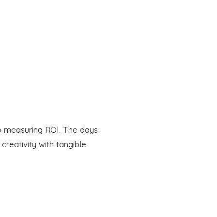
to measuring ROI. The days
creativity with tangible