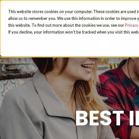
This website stores cookies on your computer. These cookies are used t
allow us to remember you. We use this information in order to improve y
this website. To find out more about the cookies we use, see our
Privacy 
If you decline, your information won’t be tracked when you visit this web
BEST 