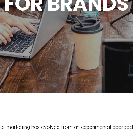
FOR BRANDS
encer marketing has evolved from an experimental approac