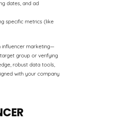
ing dates, and ad
 specific metrics (like
n influencer marketing—
 target group or verifying
edge, robust data tools,
aligned with your company
ENCER