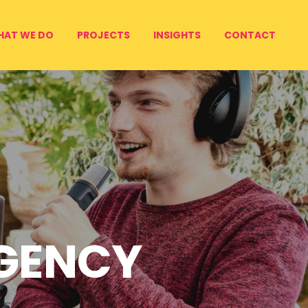
HAT WE DO
PROJECTS
INSIGHTS
CONTACT
AGENCY