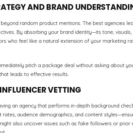
STRATEGY AND BRAND UNDERSTANDI
 beyond random product mentions. The best agencies lear
ctives. By absorbing your brand identity—its tone, visual
rs who feel like a natural extension of your marketing ra
immediately pitch a package deal without asking about yo
at leads to effective results.
 INFLUENCER VETTING
Having an agency that performs in-depth background chec
 rates, audience demographics, and content styles—ensu
might also uncover issues such as fake followers or prior 
nd.