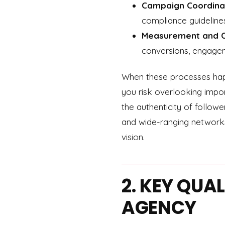
Campaign Coordina
compliance guideline
Measurement and O
conversions, engagem
When these processes happ
you risk overlooking import
the authenticity of follow
and wide-ranging networks
vision.
2. KEY QUA
AGENCY