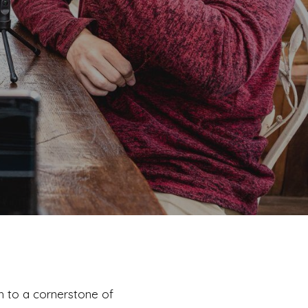
h to a cornerstone of