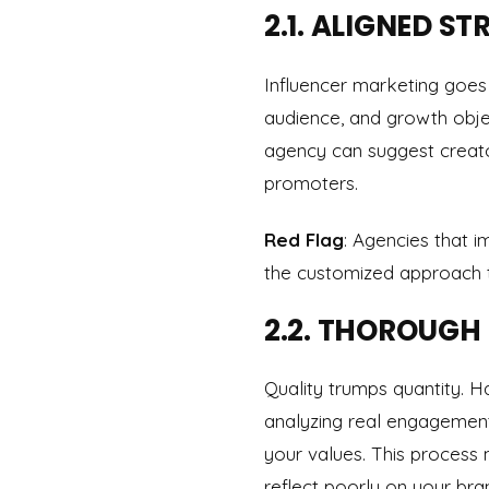
2.1. ALIGNED 
Influencer marketing goes
audience, and growth obje
agency can suggest creato
promoters.
Red Flag
: Agencies that 
the customized approach th
2.2. THOROUGH
Quality trumps quantity. 
analyzing real engagement
your values. This process 
reflect poorly on your bra