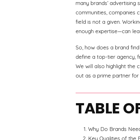
many brands’ advertising s
communities, companies can
field is not a given. Work
enough expertise—can lead
So, how does a brand find t
define a top-tier agency, f
We will also highlight th
out as a prime partner for 
TABLE O
Why Do Brands Need 
Key Qualities of the 