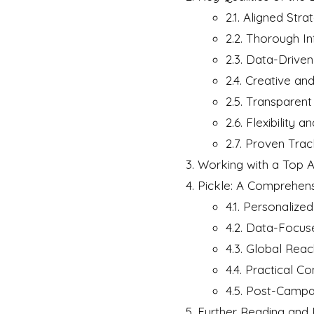
2.1. Aligned St
2.2. Thorough In
2.3. Data-Drive
2.4. Creative and
2.5. Transparen
2.6. Flexibility a
2.7. Proven Tra
Working with a Top A
Pickle: A Comprehens
4.1. Personalize
4.2. Data-Focu
4.3. Global Reac
4.4. Practical C
4.5. Post-Campa
Further Reading and