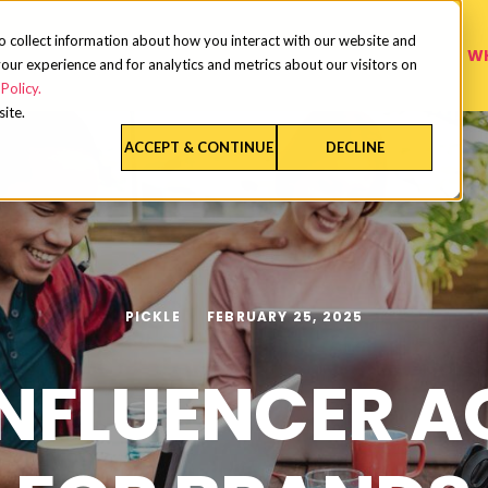
o collect information about how you interact with our website and
W
our experience and for analytics and metrics about our visitors on
Policy.
site.
ACCEPT & CONTINUE
DECLINE
PICKLE
FEBRUARY 25, 2025
INFLUENCER 