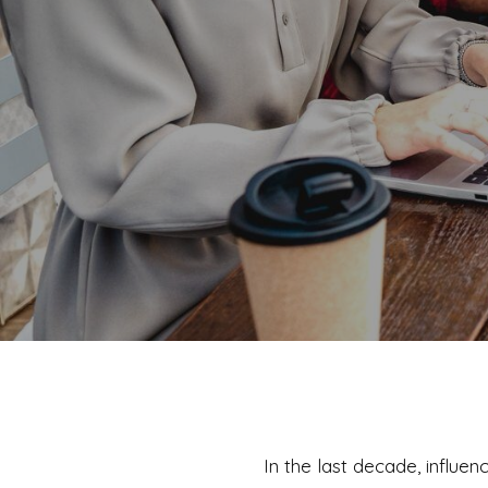
In the last decade, influ