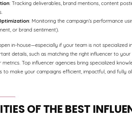
tion
: Tracking deliverables, brand mentions, content post
s.
ptimization
: Monitoring the campaign’s performance using
ent, or brand sentiment).
en in-house—especially if your team is not specialized i
ant details, such as matching the right influencer to your
er metrics. Top influencer agencies bring specialized knowl
 to make your campaigns efficient, impactful, and fully 
LITIES OF THE BEST INFLU