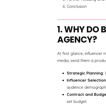
Conclusion
1. WHY DO 
AGENCY?
At first glance, influence
media, send them a product,
Strategic Planning
:
Influencer Selection
audience demographic
Contract and Budg
set budget.