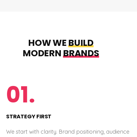
HOW WE
BUILD
MODERN
BRANDS
01.
STRATEGY FIRST
We start with clarity. Brand positioning, audience