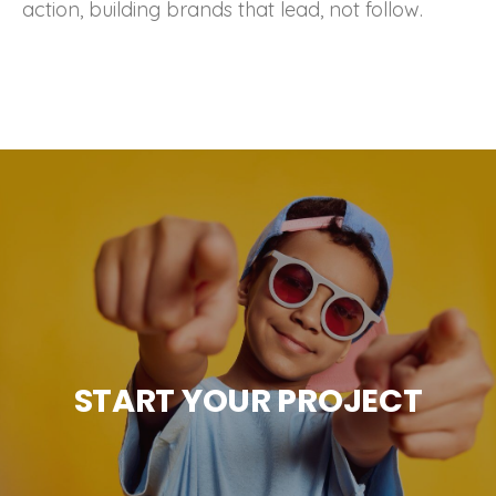
action, building brands that lead, not follow.
START YOUR PROJECT