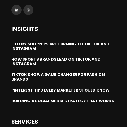
INSIGHTS
LUXURY SHOPPERS ARE TURNING TO TIKTOK AND
INSTAGRAM
HOW SPORTS BRANDS LEAD ON TIKTOK AND
INSTAGRAM
TIKTOK SHOP: A GAME CHANGER FOR FASHION
BRANDS
PINTEREST TIPS EVERY MARKETER SHOULD KNOW
BUILDING A SOCIAL MEDIA STRATEGY THAT WORKS
SERVICES