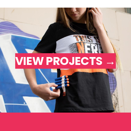
VIEW PROJECTS →