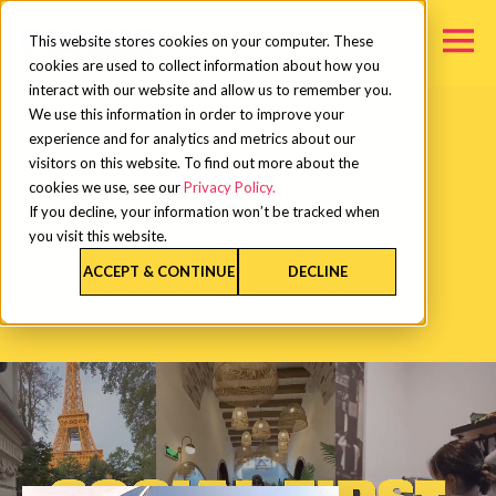
This website stores cookies on your computer. These
cookies are used to collect information about how you
interact with our website and allow us to remember you.
We use this information in order to improve your
experience and for analytics and metrics about our
visitors on this website. To find out more about the
cookies we use, see our
Privacy Policy.
If you decline, your information won’t be tracked when
you visit this website.
ACCEPT & CONTINUE
DECLINE