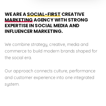
WE ARE A
SOCIAL-FIRST
CREATIVE
MARKETING
AGENCY WITH STRONG
EXPERTISE IN SOCIAL MEDIA AND
INFLUENCER MARKETING.
We combine strategy, creative, media and
commerce to build modern brands shaped for
the social era.
Our approach connects culture, performance
and customer experience into one integrated
system.