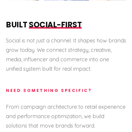
BUILT
SOCIAL-FIRST
Social is not just a channel. It shapes how brands
grow today. We connect strategy, creative,
media, influencer and commerce into one
unified system built for real impact.
NEED SOMETHING SPECIFIC?
From campaign architecture to retail experience
and performance optimization, we build
solutions that move brands forward.