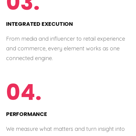
03.
INTEGRATED EXECUTION
From media and influencer to retail experience
and commerce, every element works as one
connected engine.
04.
PERFORMANCE
We measure what matters and turn insight into