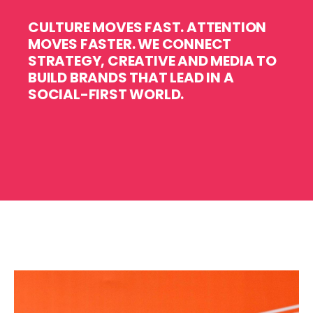
CULTURE MOVES FAST. ATTENTION
MOVES FASTER.
WE CONNECT
STRATEGY, CREATIVE AND MEDIA TO
BUILD BRANDS THAT LEAD IN A
SOCIAL-FIRST WORLD.