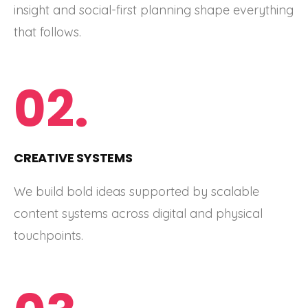
insight and social-first planning shape everything
that follows.
02.
CREATIVE SYSTEMS
We build bold ideas supported by scalable
content systems across digital and physical
touchpoints.