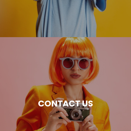
CONTACT US