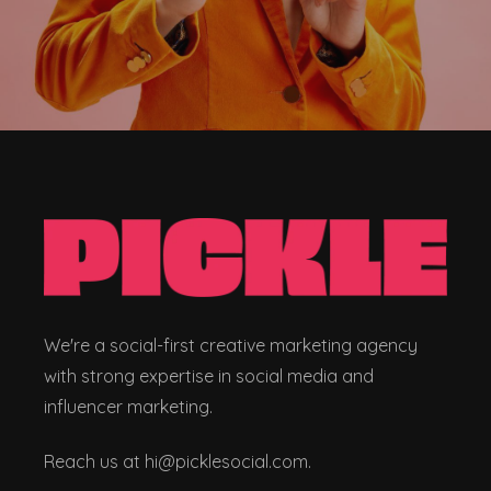
We're a social-first creative marketing agency
with strong expertise in social media and
influencer marketing.
Reach us at hi@picklesocial.com.